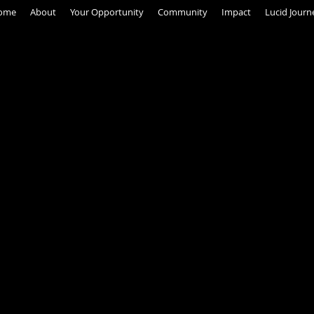
ome
About
Your Opportunity
Community
Impact
Lucid Journ