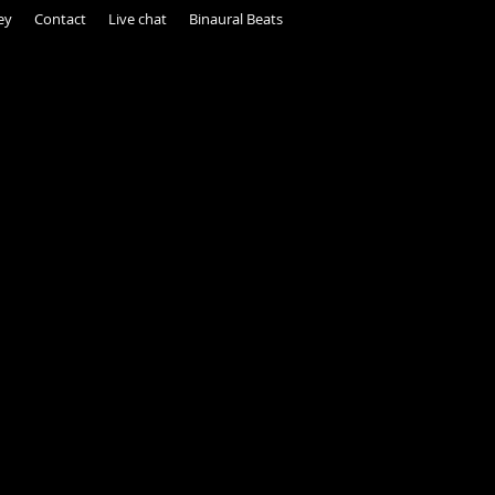
ey
Contact
Live chat
Binaural Beats