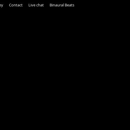
ey
Contact
Live chat
Binaural Beats