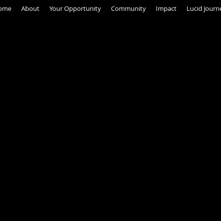
ome
About
Your Opportunity
Community
Impact
Lucid Journ