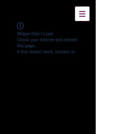
Widget Didn’t Load
Check your internet and refresh
this page.
If that doesn’t work, contact us.