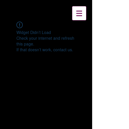
Widget Didn’t Load
Check your internet and refresh
this page.
If that doesn’t work, contact us.