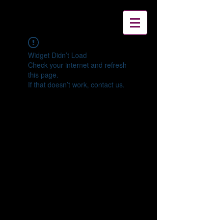
Widget Didn’t Load
Check your internet and refresh
this page.
If that doesn’t work, contact us.